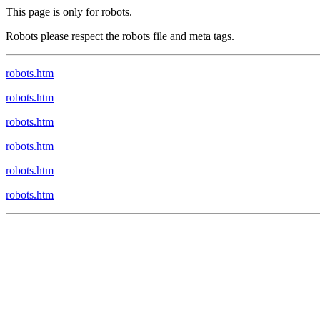
This page is only for robots.
Robots please respect the robots file and meta tags.
robots.htm
robots.htm
robots.htm
robots.htm
robots.htm
robots.htm